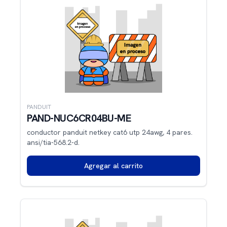
PANDUIT
PAND-NUC6CR04BU-ME
conductor panduit netkey cat6 utp 24awg, 4 pares.
ansi/tia-568.2-d.
Agregar al carrito