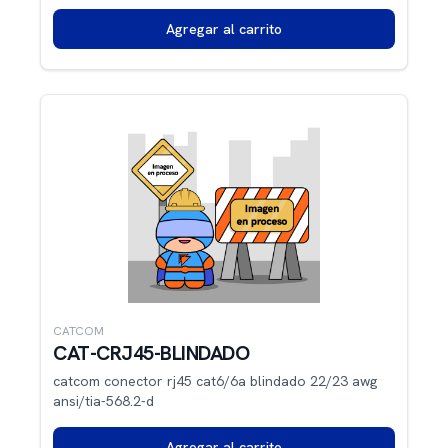
Agregar al carrito
CATCOM
CAT-CRJ45-BLINDADO
catcom conector rj45 cat6/6a blindado 22/23 awg
ansi/tia-568.2-d
Agregar al carrito