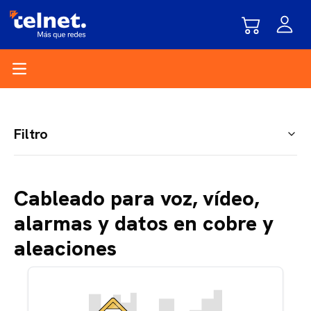
Open main menu
Filtro
Cableado para voz, vídeo,
alarmas y datos en cobre y
aleaciones