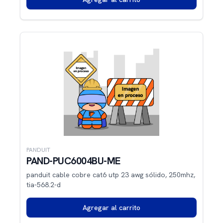
PANDUIT
PAND-PUC6004BU-ME
panduit cable cobre cat6 utp 23 awg sólido, 250mhz,
tia-568.2-d
Agregar al carrito