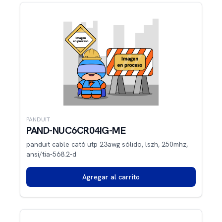
PANDUIT
PAND-NUC6CR04IG-ME
panduit cable cat6 utp 23awg sólido, lszh, 250mhz,
ansi/tia-568.2-d
Agregar al carrito