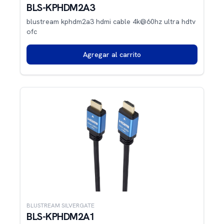
BLS-KPHDM2A3
blustream kphdm2a3 hdmi cable 4k@60hz ultra hdtv
ofc
Agregar al carrito
BLUSTREAM SILVERGATE
BLS-KPHDM2A1