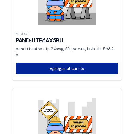
PANDUIT
PAND-UTP6AX5BU
panduit cat6a utp 24awg, 5ft, poe++, lszh. tia-568.2-
d.
Agregar al carrito