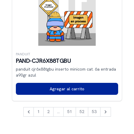
PANDUIT
PAND-CJR6X88TGBU
panduit cjr6x88tgbu inserto minicom cat. 6a entrada
a90gr azul
Agregar al carrito
1
2
...
51
52
53
Previous
Next