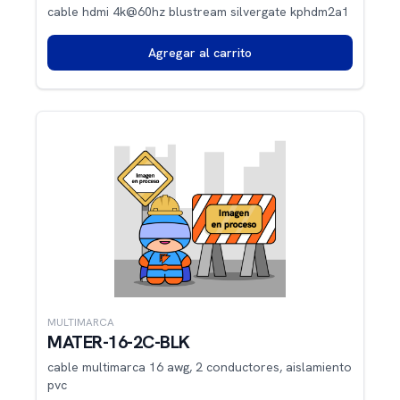
cable hdmi 4k@60hz blustream silvergate kphdm2a1
Agregar al carrito
MULTIMARCA
MATER-16-2C-BLK
cable multimarca 16 awg, 2 conductores, aislamiento
pvc