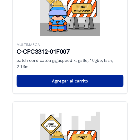
MULTIMARCA
C-CPC3312-01F007
patch cord cat6a gigaspeed xl gs8e, 10gbe, lszh,
2.13m
Agregar al carrito