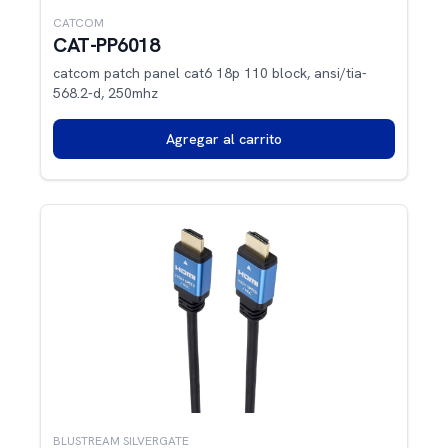
CATCOM
CAT-PP6018
catcom patch panel cat6 18p 110 block, ansi/tia-
568.2-d, 250mhz
Agregar al carrito
BLUSTREAM SILVERGATE