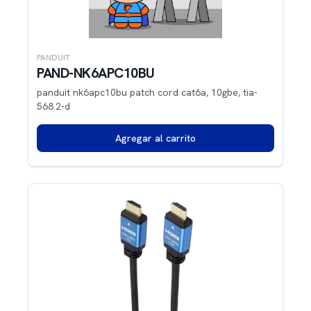
PANDUIT
PAND-NK6APC10BU
panduit nk6apc10bu patch cord cat6a, 10gbe, tia-
568.2-d
Agregar al carrito