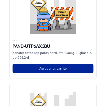
PANDUIT
PAND-UTP6AX3BU
panduit cat6a utp patch cord, 3ft, 24awg. 10gbase-t,
tia-568.2-d.
Agregar al carrito