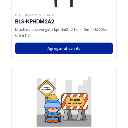
BLUSTREAM SILVERGATE
BLS-KPHDM2A2
blustream silvergate kphdm2a2 hdmi 2m 4k@60hz
ultra hd
Agregar al carrito