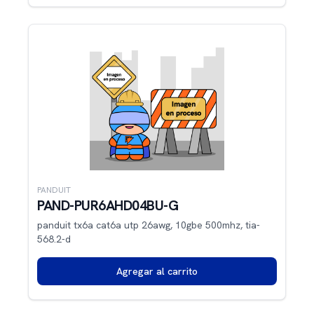
PANDUIT
PAND-PUR6AHD04BU-G
panduit tx6a cat6a utp 26awg, 10gbe 500mhz, tia-
568.2-d
Agregar al carrito